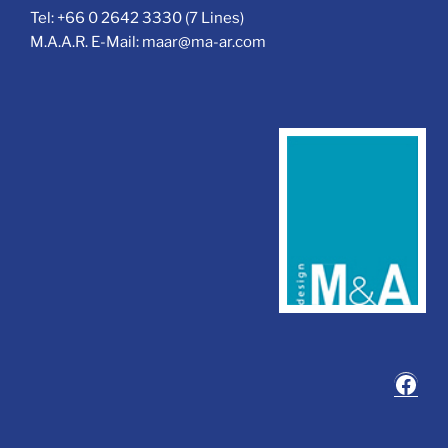
Tel: +66 0 2642 3330 (7 Lines)
M.A.A.R. E-Mail: maar@ma-ar.com
Face