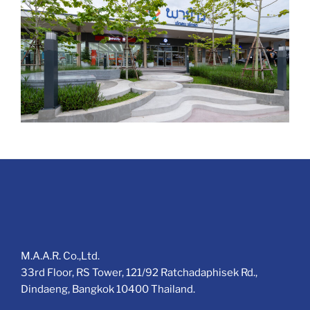
M.A.A.R. Co.,Ltd.
33rd Floor, RS Tower, 121/92 Ratchadaphisek Rd.,
Dindaeng, Bangkok 10400 Thailand.