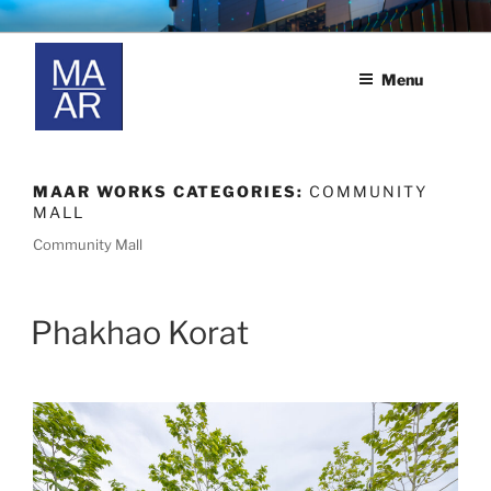
Skip
MAAR
M.A.A.R. co., ltd.
to
content
Menu
MAAR WORKS CATEGORIES:
COMMUNITY
MALL
Community Mall
Phakhao Korat