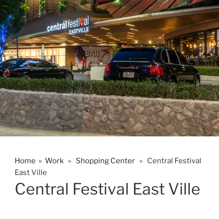
Home
»
Work
»
Shopping Center
» Central Festival
East Ville
Central Festival East Ville