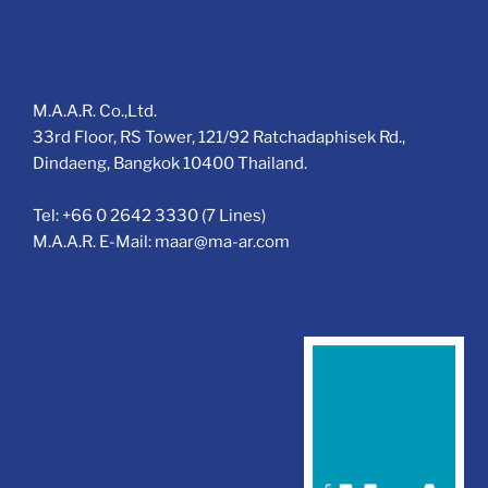
M.A.A.R. Co.,Ltd.
33rd Floor, RS Tower, 121/92 Ratchadaphisek Rd.,
Dindaeng, Bangkok 10400 Thailand.
Tel: +66 0 2642 3330 (7 Lines)
M.A.A.R. E-Mail: maar@ma-ar.com