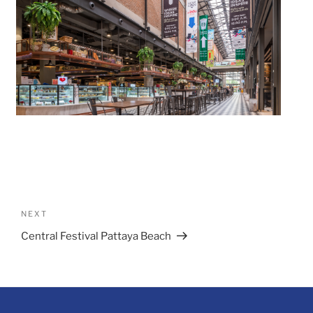
Post
navigation
Next
NEXT
Post
Central Festival Pattaya Beach