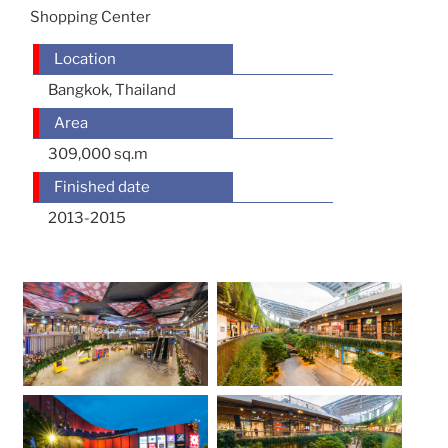
Shopping Center
Location
Bangkok, Thailand
Area
309,000 sq.m
Finished date
2013-2015