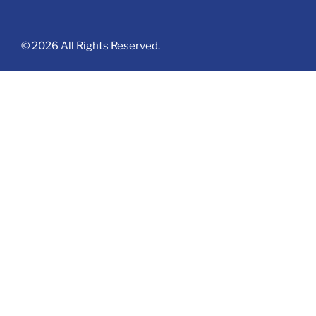
© 2026 All Rights Reserved.