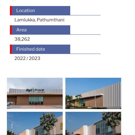
Location
Lamlukka, Pathumthani
Area
38,262
Finished date
2022 / 2023