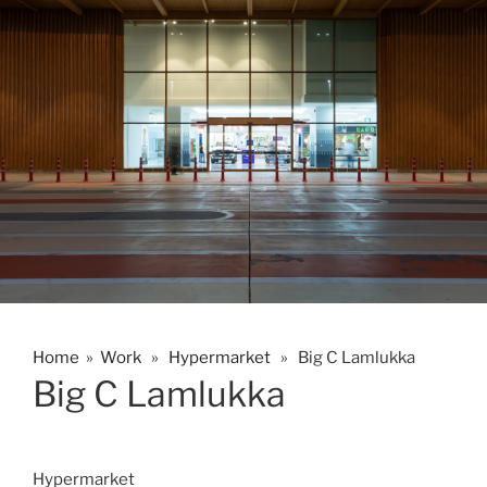
Home
»
Work
»
Hypermarket
» Big C Lamlukka
Big C Lamlukka
Hypermarket