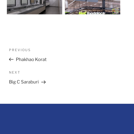
Post
Previous
PREVIOUS
navigation
Post
Phakhao Korat
Next
NEXT
Post
Big C Saraburi