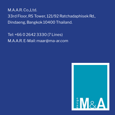
M.A.A.R. Co.,Ltd.
33rd Floor, RS Tower, 121/92 Ratchadaphisek Rd.,
Dindaeng, Bangkok 10400 Thailand.
Tel: +66 0 2642 3330 (7 Lines)
M.A.A.R. E-Mail: maar@ma-ar.com