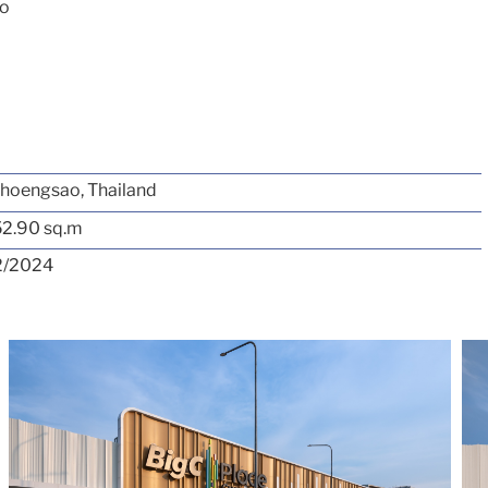
ao
hoengsao, Thailand
52.90 sq.m
2/2024