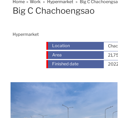
Home
»
Work
»
Hypermarket
» Big C Chachoengs
Big C Chachoengsao
Hypermarket
Location
Chac
Area
21,7
Finished date
202