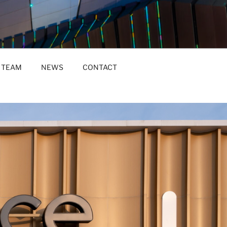
TEAM
NEWS
CONTACT