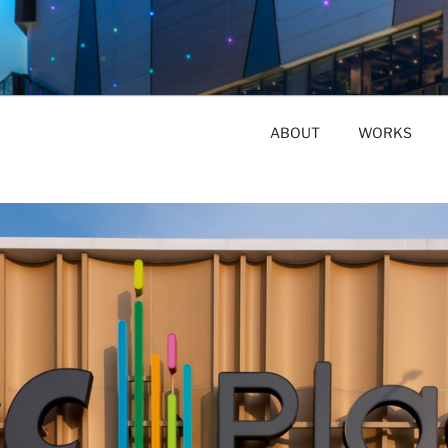
ABOUT
WORKS